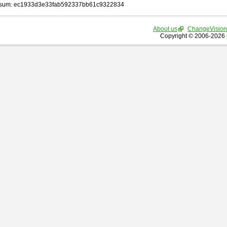
sum: ec1933d3e33fab592337bb61c9322834
About us
ChangeVision
Copyright © 2006-2026