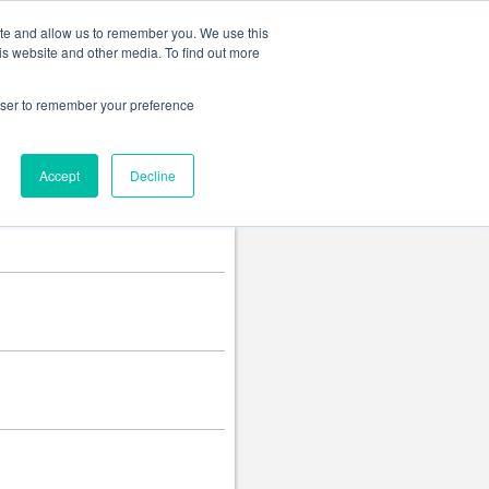
Change language
ite and allow us to remember you. We use this
is website and other media. To find out more
rowser to remember your preference
Accept
Decline