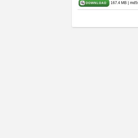
167.4 MB
|
md5