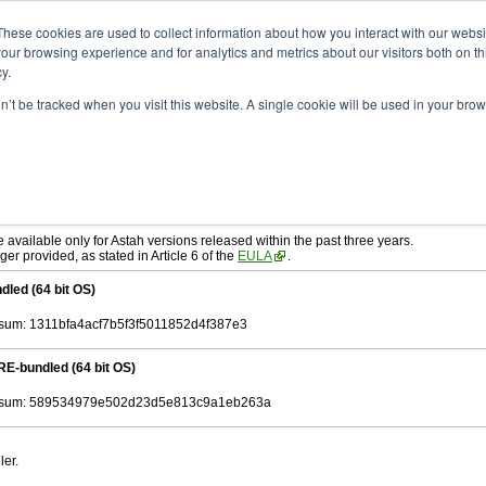
ad
astah* SysML
11.0.0
These cookies are used to collect information about how you interact with our webs
our browsing experience and for analytics and metrics about our visitors both on th
y.
on’t be tracked when you visit this website. A single cookie will be used in your b
r. 03, 2026
tah SysML
, download from here.
ree to be bound by the terms of the latest
End User License Agreement
.
e available only for Astah versions released within the past three years.
ger provided, as stated in Article 6 of the
EULA
.
dled (64 bit OS)
um: 1311bfa4acf7b5f3f5011852d4f387e3
RE-bundled (64 bit OS)
sum: 589534979e502d23d5e813c9a1eb263a
ler.