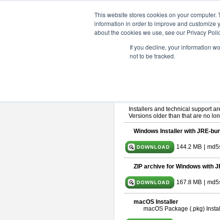
ChangeVision Members
Downlo
This website stores cookies on your computer. 
information in order to improve and customize y
about the cookies we use, see our Privacy Polic
astah* SysML 11.0.0
If you decline, your information w
not to be tracked.
Release Note
| Release Date: Ma
If you would like to use or try out
As
By downloading Astah SysML, you ag
Important Notice:
Installers and technical support ar
Versions older than that are no lon
Windows Installer with JRE-bun
144.2 MB
|
md5s
ZIP archive for Windows with J
167.8 MB
|
md5
macOS Installer
macOS Package (.pkg) Instal