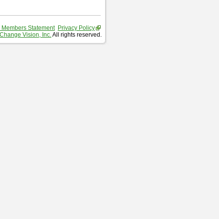
 Members Statement
Privacy Policy
Change Vision, Inc.
All rights reserved.