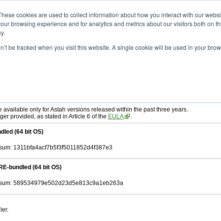
ad
astah* SysML
11.0.0
These cookies are used to collect information about how you interact with our webs
our browsing experience and for analytics and metrics about our visitors both on th
y.
on’t be tracked when you visit this website. A single cookie will be used in your b
r. 03, 2026
tah SysML
, download from here.
ree to be bound by the terms of the latest
End User License Agreement
.
e available only for Astah versions released within the past three years.
ger provided, as stated in Article 6 of the
EULA
.
dled (64 bit OS)
um: 1311bfa4acf7b5f3f5011852d4f387e3
RE-bundled (64 bit OS)
sum: 589534979e502d23d5e813c9a1eb263a
ler.