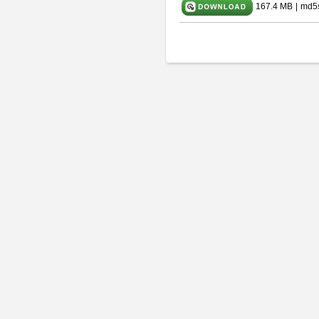
167.4 MB
|
md5