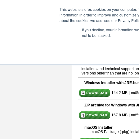
ChangeVision Members
Downlo
This website stores cookies on your computer. 
information in order to improve and customize y
about the cookies we use, see our Privacy Polic
astah* SysML 11.0.0
If you decline, your information w
not to be tracked.
Release Note
| Release Date: Ma
If you would like to use or try out
As
By downloading Astah SysML, you ag
Important Notice:
Installers and technical support ar
Versions older than that are no lon
Windows Installer with JRE-bun
144.2 MB
|
md5s
ZIP archive for Windows with J
167.8 MB
|
md5
macOS Installer
macOS Package (.pkg) Instal