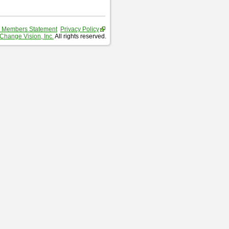
 Members Statement
Privacy Policy
Change Vision, Inc.
All rights reserved.