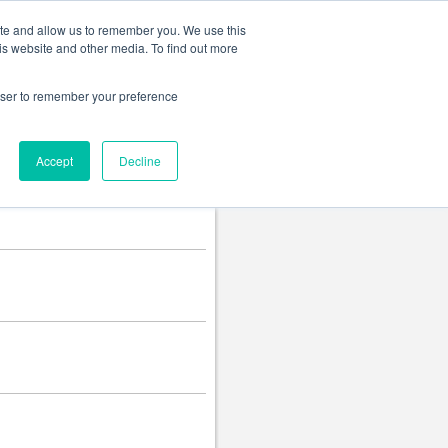
Change language
ite and allow us to remember you. We use this
is website and other media. To find out more
rowser to remember your preference
Accept
Decline