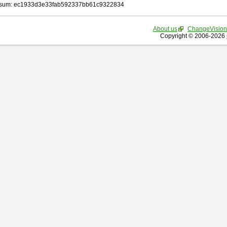
sum: ec1933d3e33fab592337bb61c9322834
About us
ChangeVision
Copyright © 2006-2026