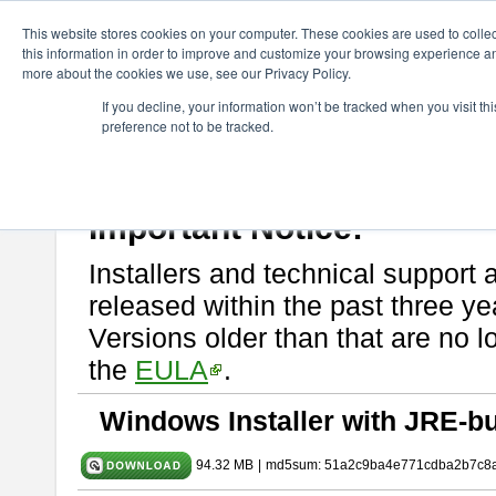
ChangeVision Members
Download
astah* SysML
9.0.0
This website stores cookies on your computer. These cookies are used to colle
this information in order to improve and customize your browsing experience and
more about the cookies we use, see our Privacy Policy.
astah* SysML 9.0.0
If you decline, your information won’t be tracked when you visit t
preference not to be tracked.
Release Note
| Release Date: Mar. 12, 2024
If you would like to use or try out
Astah SysML
, download from here.
By downloading Astah SysML, you agree to be bound by the terms of t
Important Notice:
Installers and technical support 
released within the past three ye
Versions older than that are no lo
the
EULA
.
Windows Installer with JRE-bu
94.32 MB
|
md5sum: 51a2c9ba4e771cdba2b7c8a