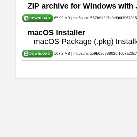
ZIP archive for Windows with 
65.99 MB
|
md5sum: f667b912ff7b8ef06f396701
macOS Installer
macOS Package (.pkg) Install
107.2 MB
|
md5sum: a59b6ad738025f1c07a23c7