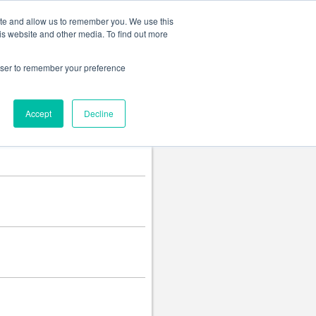
Change language
ite and allow us to remember you. We use this
is website and other media. To find out more
rowser to remember your preference
Accept
Decline