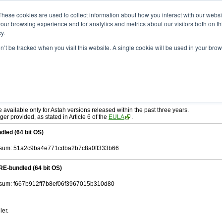
ad
astah* SysML
9.0.0
These cookies are used to collect information about how you interact with our webs
our browsing experience and for analytics and metrics about our visitors both on th
y.
on’t be tracked when you visit this website. A single cookie will be used in your b
r. 12, 2024
tah SysML
, download from here.
ree to be bound by the terms of the latest
End User License Agreement
.
e available only for Astah versions released within the past three years.
ger provided, as stated in Article 6 of the
EULA
.
dled (64 bit OS)
sum: 51a2c9ba4e771cdba2b7c8a0ff333b66
RE-bundled (64 bit OS)
um: f667b912ff7b8ef06f3967015b310d80
ler.