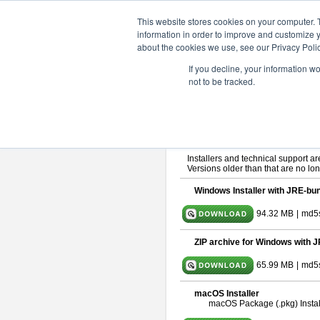
ChangeVision Members
Downlo
This website stores cookies on your computer. 
information in order to improve and customize y
about the cookies we use, see our Privacy Polic
astah* SysML 9.0.0
If you decline, your information w
not to be tracked.
Release Note
| Release Date: Ma
If you would like to use or try out
As
By downloading Astah SysML, you ag
Important Notice:
Installers and technical support ar
Versions older than that are no lon
Windows Installer with JRE-bun
94.32 MB
|
md5
ZIP archive for Windows with J
65.99 MB
|
md5s
macOS Installer
macOS Package (.pkg) Instal