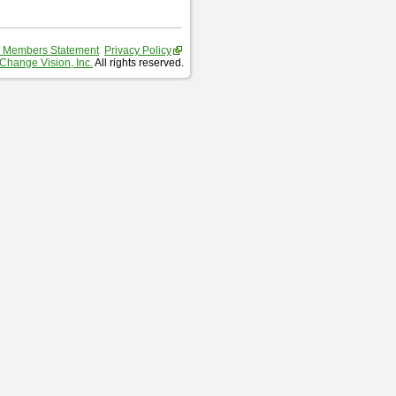
 Members Statement
Privacy Policy
Change Vision, Inc.
All rights reserved.