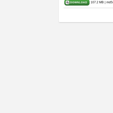
107.2 MB
|
md5