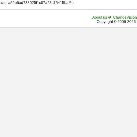
sum: a59b6ad738025f1c07a23c75415baf6e
About us
ChangeVision
Copyright © 2006-2026