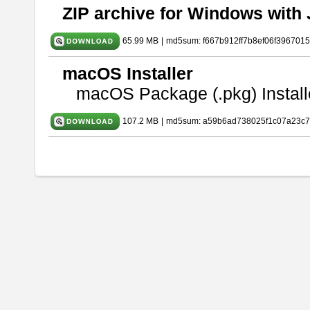
ZIP archive for Windows with 
65.99 MB
|
md5sum: f667b912ff7b8ef06f396701
macOS Installer
macOS Package (.pkg) Install
107.2 MB
|
md5sum: a59b6ad738025f1c07a23c7