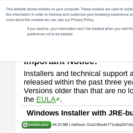
ChangeVision Members
Download
astah* SysML
9.0.0
This website stores cookies on your computer. These cookies are used to colle
this information in order to improve and customize your browsing experience and
more about the cookies we use, see our Privacy Policy.
astah* SysML 9.0.0
If you decline, your information won’t be tracked when you visit t
preference not to be tracked.
Release Note
| Release Date: Mar. 12, 2024
If you would like to use or try out
Astah SysML
, download from here.
By downloading Astah SysML, you agree to be bound by the terms of t
Important Notice:
Installers and technical support 
released within the past three ye
Versions older than that are no lo
the
EULA
.
Windows Installer with JRE-bu
94.32 MB
|
md5sum: 51a2c9ba4e771cdba2b7c8a