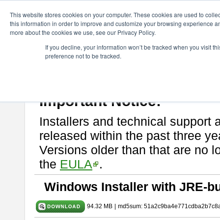
ChangeVision Members
Download
astah* SysML
9.0.0
This website stores cookies on your computer. These cookies are used to colle
this information in order to improve and customize your browsing experience and
more about the cookies we use, see our Privacy Policy.
astah* SysML 9.0.0
If you decline, your information won’t be tracked when you visit t
preference not to be tracked.
Release Note
| Release Date: Mar. 12, 2024
If you would like to use or try out
Astah SysML
, download from here.
By downloading Astah SysML, you agree to be bound by the terms of t
Important Notice:
Installers and technical support 
released within the past three ye
Versions older than that are no lo
the
EULA
.
Windows Installer with JRE-bu
94.32 MB
|
md5sum: 51a2c9ba4e771cdba2b7c8a