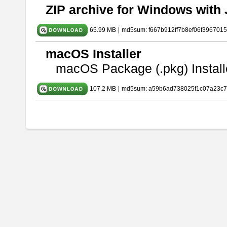
ZIP archive for Windows with 
65.99 MB
|
md5sum: f667b912ff7b8ef06f396701
macOS Installer
macOS Package (.pkg) Install
107.2 MB
|
md5sum: a59b6ad738025f1c07a23c7