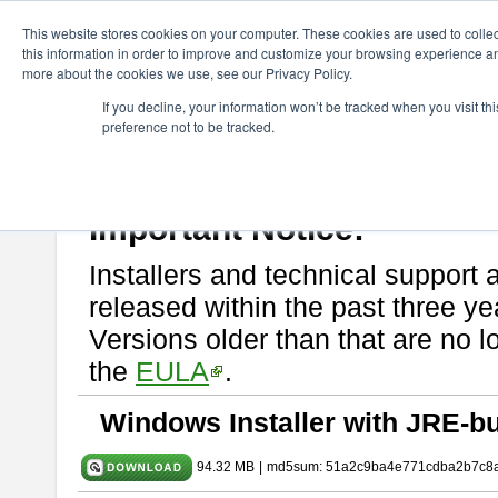
ChangeVision Members
Download
astah* SysML
9.0.0
This website stores cookies on your computer. These cookies are used to colle
this information in order to improve and customize your browsing experience and
more about the cookies we use, see our Privacy Policy.
astah* SysML 9.0.0
If you decline, your information won’t be tracked when you visit t
preference not to be tracked.
Release Note
| Release Date: Mar. 12, 2024
If you would like to use or try out
Astah SysML
, download from here.
By downloading Astah SysML, you agree to be bound by the terms of t
Important Notice:
Installers and technical support 
released within the past three ye
Versions older than that are no lo
the
EULA
.
Windows Installer with JRE-bu
94.32 MB
|
md5sum: 51a2c9ba4e771cdba2b7c8a