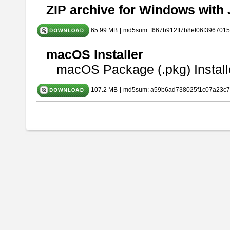
ZIP archive for Windows with 
65.99 MB
|
md5sum: f667b912ff7b8ef06f396701
macOS Installer
macOS Package (.pkg) Install
107.2 MB
|
md5sum: a59b6ad738025f1c07a23c7