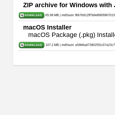
ZIP archive for Windows with 
65.99 MB
|
md5sum: f667b912ff7b8ef06f396701
macOS Installer
macOS Package (.pkg) Install
107.2 MB
|
md5sum: a59b6ad738025f1c07a23c7