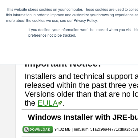
ChangeVision Members
Download
astah* SysML
9.0.0
This website stores cookies on your computer. These cookies are used to colle
this information in order to improve and customize your browsing experience and
more about the cookies we use, see our Privacy Policy.
astah* SysML 9.0.0
If you decline, your information won’t be tracked when you visit t
preference not to be tracked.
Release Note
| Release Date: Mar. 12, 2024
If you would like to use or try out
Astah SysML
, download from here.
By downloading Astah SysML, you agree to be bound by the terms of t
Important Notice:
Installers and technical support 
released within the past three ye
Versions older than that are no lo
the
EULA
.
Windows Installer with JRE-bu
94.32 MB
|
md5sum: 51a2c9ba4e771cdba2b7c8a