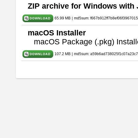
ZIP archive for Windows with 
65.99 MB
|
md5sum: f667b912ff7b8ef06f396701
macOS Installer
macOS Package (.pkg) Install
107.2 MB
|
md5sum: a59b6ad738025f1c07a23c7