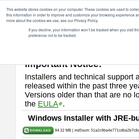
ChangeVision Members
Download
astah* SysML
9.0.0
This website stores cookies on your computer. These cookies are used to colle
this information in order to improve and customize your browsing experience and
more about the cookies we use, see our Privacy Policy.
astah* SysML 9.0.0
If you decline, your information won’t be tracked when you visit t
preference not to be tracked.
Release Note
| Release Date: Mar. 12, 2024
If you would like to use or try out
Astah SysML
, download from here.
By downloading Astah SysML, you agree to be bound by the terms of t
Important Notice:
Installers and technical support 
released within the past three ye
Versions older than that are no lo
the
EULA
.
Windows Installer with JRE-bu
94.32 MB
|
md5sum: 51a2c9ba4e771cdba2b7c8a