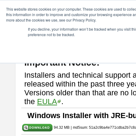
ChangeVision Members
Download
astah* SysML
9.0.0
This website stores cookies on your computer. These cookies are used to colle
this information in order to improve and customize your browsing experience and
more about the cookies we use, see our Privacy Policy.
astah* SysML 9.0.0
If you decline, your information won’t be tracked when you visit t
preference not to be tracked.
Release Note
| Release Date: Mar. 12, 2024
If you would like to use or try out
Astah SysML
, download from here.
By downloading Astah SysML, you agree to be bound by the terms of t
Important Notice:
Installers and technical support 
released within the past three ye
Versions older than that are no lo
the
EULA
.
Windows Installer with JRE-bu
94.32 MB
|
md5sum: 51a2c9ba4e771cdba2b7c8a