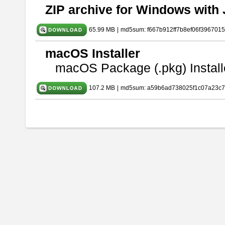
ZIP archive for Windows with 
65.99 MB
|
md5sum: f667b912ff7b8ef06f396701
macOS Installer
macOS Package (.pkg) Install
107.2 MB
|
md5sum: a59b6ad738025f1c07a23c7