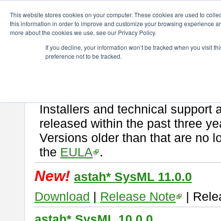
ChangeVision Members
Download
astah* SysML
This website stores cookies on your computer. These cookies are used to colle
this information in order to improve and customize your browsing experience and
more about the cookies we use, see our Privacy Policy.
astah* SysML
If you decline, your information won’t be tracked when you visit t
preference not to be tracked.
If you would like to use or try out
Astah SysML
, download from here.
By downloading Astah SysML, you agree to be bound by the terms of t
Important Notice:
Installers and technical support 
released within the past three ye
Versions older than that are no lo
the
EULA
.
New!
astah* SysML 11.0.0
Download
|
Release Note
| Rele
astah* SysML 10.0.0