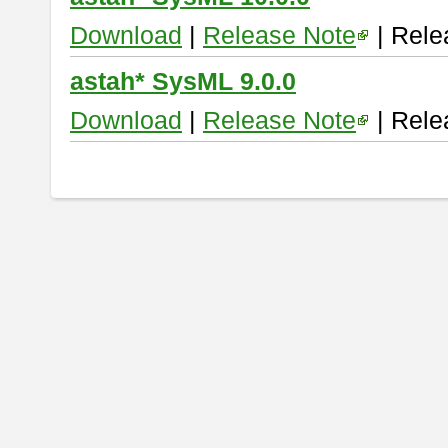
Download
|
Release Note
| Rele
astah* SysML 9.0.0
Download
|
Release Note
| Rele