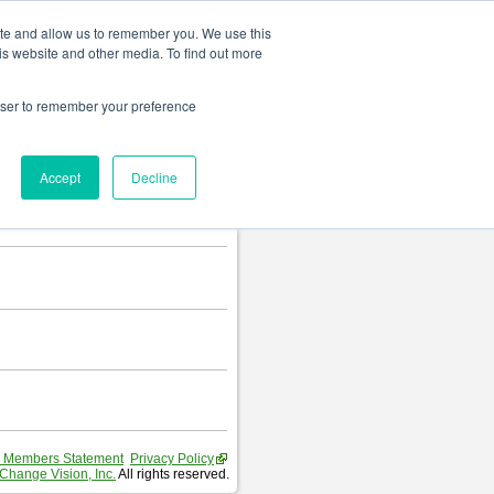
Change language
ite and allow us to remember you. We use this
is website and other media. To find out more
rowser to remember your preference
Accept
Decline
 Members Statement
Privacy Policy
Change Vision, Inc.
All rights reserved.