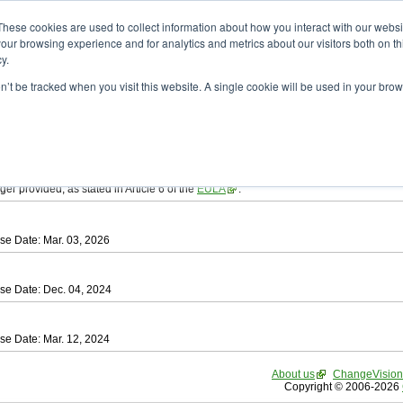
ad
astah* SysML
These cookies are used to collect information about how you interact with our webs
our browsing experience and for analytics and metrics about our visitors both on th
y.
on’t be tracked when you visit this website. A single cookie will be used in your b
tah SysML
, download from here.
ree to be bound by the terms of the latest
End User License Agreement
.
e available only for Astah versions released within the past three years.
ger provided, as stated in Article 6 of the
EULA
.
se Date: Mar. 03, 2026
se Date: Dec. 04, 2024
se Date: Mar. 12, 2024
About us
ChangeVision
Copyright © 2006-2026