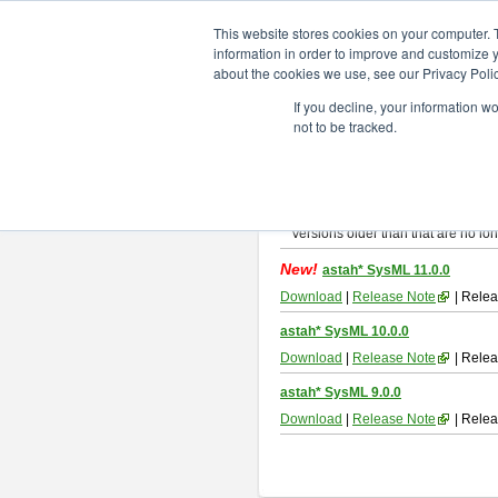
ChangeVision Members
Downlo
This website stores cookies on your computer. 
information in order to improve and customize y
about the cookies we use, see our Privacy Polic
astah* SysML
If you decline, your information w
not to be tracked.
If you would like to use or try out
As
By downloading Astah SysML, you ag
Important Notice:
Installers and technical support ar
Versions older than that are no lon
New!
astah* SysML 11.0.0
Download
|
Release Note
| Relea
astah* SysML 10.0.0
Download
|
Release Note
| Relea
astah* SysML 9.0.0
Download
|
Release Note
| Relea