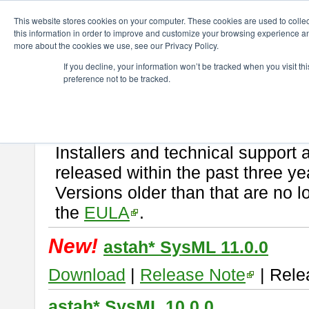
ChangeVision Members
Download
astah* SysML
This website stores cookies on your computer. These cookies are used to colle
this information in order to improve and customize your browsing experience and
more about the cookies we use, see our Privacy Policy.
astah* SysML
If you decline, your information won’t be tracked when you visit t
preference not to be tracked.
If you would like to use or try out
Astah SysML
, download from here.
By downloading Astah SysML, you agree to be bound by the terms of t
Important Notice:
Installers and technical support 
released within the past three ye
Versions older than that are no lo
the
EULA
.
New!
astah* SysML 11.0.0
Download
|
Release Note
| Rele
astah* SysML 10.0.0