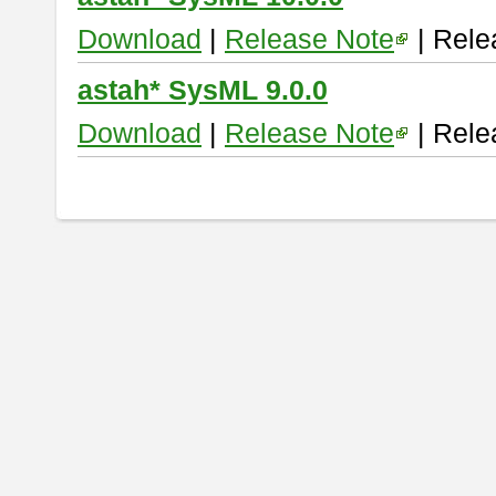
Download
|
Release Note
| Rele
astah* SysML 9.0.0
Download
|
Release Note
| Rele