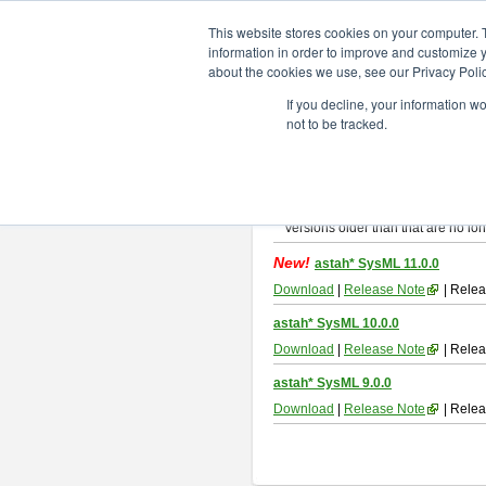
ChangeVision Members
Downlo
This website stores cookies on your computer. 
information in order to improve and customize y
about the cookies we use, see our Privacy Polic
astah* SysML
If you decline, your information w
not to be tracked.
If you would like to use or try out
As
By downloading Astah SysML, you ag
Important Notice:
Installers and technical support ar
Versions older than that are no lon
New!
astah* SysML 11.0.0
Download
|
Release Note
| Relea
astah* SysML 10.0.0
Download
|
Release Note
| Relea
astah* SysML 9.0.0
Download
|
Release Note
| Relea