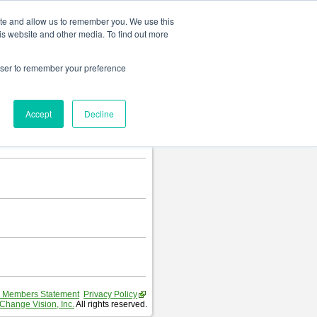
Change language
ite and allow us to remember you. We use this
is website and other media. To find out more
rowser to remember your preference
Accept
Decline
 Members Statement
Privacy Policy
Change Vision, Inc.
All rights reserved.