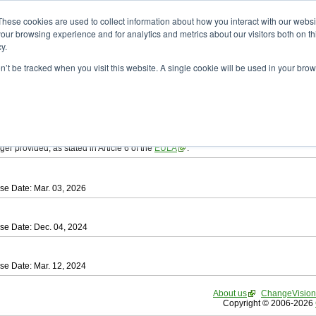
ad
astah* SysML
These cookies are used to collect information about how you interact with our webs
our browsing experience and for analytics and metrics about our visitors both on th
y.
on’t be tracked when you visit this website. A single cookie will be used in your b
tah SysML
, download from here.
ree to be bound by the terms of the latest
End User License Agreement
.
e available only for Astah versions released within the past three years.
ger provided, as stated in Article 6 of the
EULA
.
se Date: Mar. 03, 2026
se Date: Dec. 04, 2024
se Date: Mar. 12, 2024
About us
ChangeVision
Copyright © 2006-2026