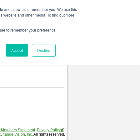
Change language
ite and allow us to remember you. We use this
is website and other media. To find out more
rowser to remember your preference
Accept
Decline
 Members Statement
Privacy Policy
Change Vision, Inc.
All rights reserved.