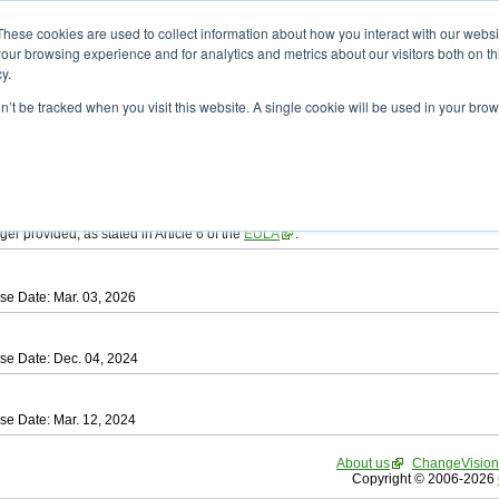
ad
astah* SysML
These cookies are used to collect information about how you interact with our webs
our browsing experience and for analytics and metrics about our visitors both on th
y.
on’t be tracked when you visit this website. A single cookie will be used in your b
tah SysML
, download from here.
ree to be bound by the terms of the latest
End User License Agreement
.
e available only for Astah versions released within the past three years.
ger provided, as stated in Article 6 of the
EULA
.
se Date: Mar. 03, 2026
se Date: Dec. 04, 2024
se Date: Mar. 12, 2024
About us
ChangeVision
Copyright © 2006-2026