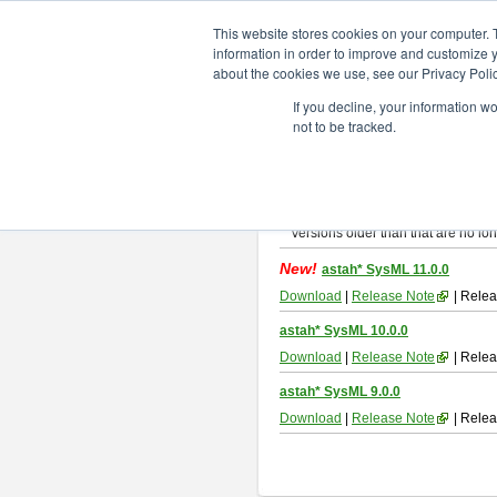
ChangeVision Members
Downlo
This website stores cookies on your computer. 
information in order to improve and customize y
about the cookies we use, see our Privacy Polic
astah* SysML
If you decline, your information w
not to be tracked.
If you would like to use or try out
As
By downloading Astah SysML, you ag
Important Notice:
Installers and technical support ar
Versions older than that are no lon
New!
astah* SysML 11.0.0
Download
|
Release Note
| Relea
astah* SysML 10.0.0
Download
|
Release Note
| Relea
astah* SysML 9.0.0
Download
|
Release Note
| Relea