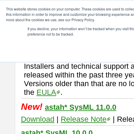
ChangeVision Members
Download
astah* SysML
This website stores cookies on your computer. These cookies are used to colle
this information in order to improve and customize your browsing experience and
more about the cookies we use, see our Privacy Policy.
astah* SysML
If you decline, your information won’t be tracked when you visit t
preference not to be tracked.
If you would like to use or try out
Astah SysML
, download from here.
By downloading Astah SysML, you agree to be bound by the terms of t
Important Notice:
Installers and technical support 
released within the past three ye
Versions older than that are no lo
the
EULA
.
New!
astah* SysML 11.0.0
Download
|
Release Note
| Rele
astah* SysML 10.0.0