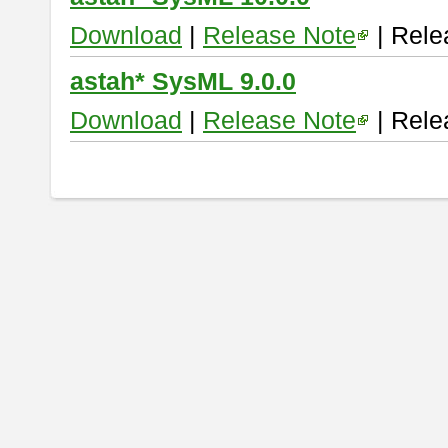
Download
|
Release Note
| Rele
astah* SysML 9.0.0
Download
|
Release Note
| Rele