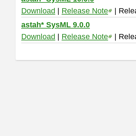
Download
|
Release Note
| Rele
astah* SysML 9.0.0
Download
|
Release Note
| Rele