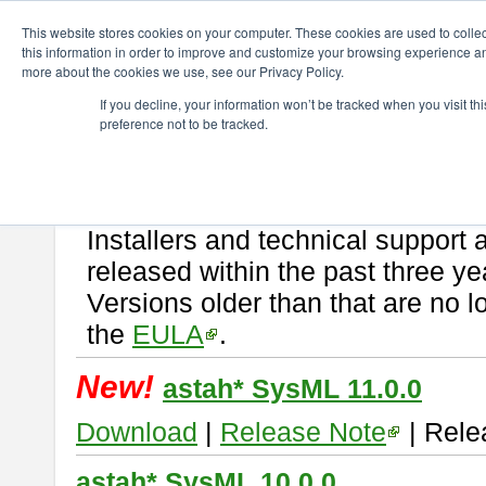
ChangeVision Members
Download
astah* SysML
This website stores cookies on your computer. These cookies are used to colle
this information in order to improve and customize your browsing experience and
more about the cookies we use, see our Privacy Policy.
astah* SysML
If you decline, your information won’t be tracked when you visit t
preference not to be tracked.
If you would like to use or try out
Astah SysML
, download from here.
By downloading Astah SysML, you agree to be bound by the terms of t
Important Notice:
Installers and technical support 
released within the past three ye
Versions older than that are no lo
the
EULA
.
New!
astah* SysML 11.0.0
Download
|
Release Note
| Rele
astah* SysML 10.0.0