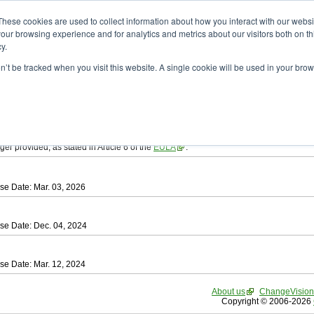
ad
astah* SysML
These cookies are used to collect information about how you interact with our webs
our browsing experience and for analytics and metrics about our visitors both on th
y.
on’t be tracked when you visit this website. A single cookie will be used in your b
tah SysML
, download from here.
ree to be bound by the terms of the latest
End User License Agreement
.
e available only for Astah versions released within the past three years.
ger provided, as stated in Article 6 of the
EULA
.
se Date: Mar. 03, 2026
se Date: Dec. 04, 2024
se Date: Mar. 12, 2024
About us
ChangeVision
Copyright © 2006-2026