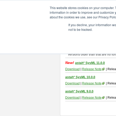
ChangeVision Members
Downlo
This website stores cookies on your computer. 
information in order to improve and customize y
about the cookies we use, see our Privacy Polic
astah* SysML
If you decline, your information w
not to be tracked.
If you would like to use or try out
As
By downloading Astah SysML, you ag
Important Notice:
Installers and technical support ar
Versions older than that are no lon
New!
astah* SysML 11.0.0
Download
|
Release Note
| Relea
astah* SysML 10.0.0
Download
|
Release Note
| Relea
astah* SysML 9.0.0
Download
|
Release Note
| Relea