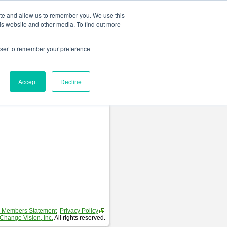
Change language
ite and allow us to remember you. We use this
is website and other media. To find out more
rowser to remember your preference
Accept
Decline
 Members Statement
Privacy Policy
Change Vision, Inc.
All rights reserved.