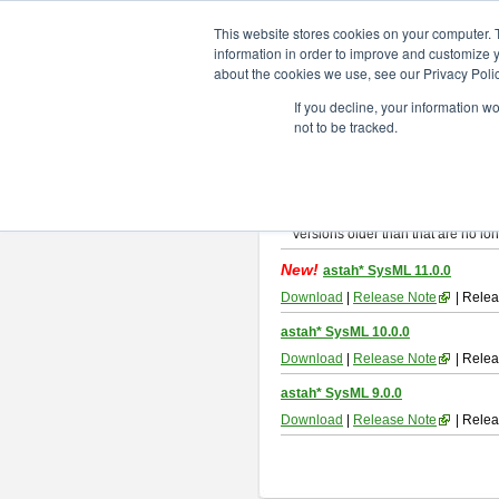
ChangeVision Members
Downlo
This website stores cookies on your computer. 
information in order to improve and customize y
about the cookies we use, see our Privacy Polic
astah* SysML
If you decline, your information w
not to be tracked.
If you would like to use or try out
As
By downloading Astah SysML, you ag
Important Notice:
Installers and technical support ar
Versions older than that are no lon
New!
astah* SysML 11.0.0
Download
|
Release Note
| Relea
astah* SysML 10.0.0
Download
|
Release Note
| Relea
astah* SysML 9.0.0
Download
|
Release Note
| Relea