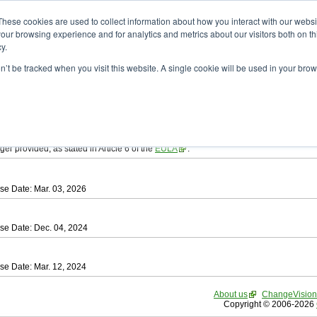
ad
astah* SysML
These cookies are used to collect information about how you interact with our webs
our browsing experience and for analytics and metrics about our visitors both on th
y.
on’t be tracked when you visit this website. A single cookie will be used in your b
tah SysML
, download from here.
ree to be bound by the terms of the latest
End User License Agreement
.
e available only for Astah versions released within the past three years.
ger provided, as stated in Article 6 of the
EULA
.
se Date: Mar. 03, 2026
se Date: Dec. 04, 2024
se Date: Mar. 12, 2024
About us
ChangeVision
Copyright © 2006-2026