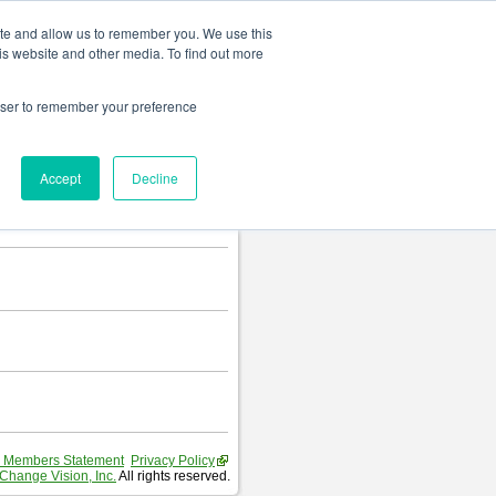
Change language
ite and allow us to remember you. We use this
is website and other media. To find out more
rowser to remember your preference
Accept
Decline
 Members Statement
Privacy Policy
Change Vision, Inc.
All rights reserved.