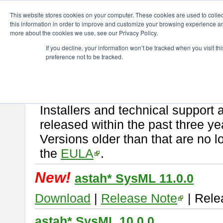
ChangeVision Members
Download
astah* SysML
This website stores cookies on your computer. These cookies are used to colle
this information in order to improve and customize your browsing experience and
more about the cookies we use, see our Privacy Policy.
astah* SysML
If you decline, your information won’t be tracked when you visit t
preference not to be tracked.
If you would like to use or try out
Astah SysML
, download from here.
By downloading Astah SysML, you agree to be bound by the terms of t
Important Notice:
Installers and technical support 
released within the past three ye
Versions older than that are no lo
the
EULA
.
New!
astah* SysML 11.0.0
Download
|
Release Note
| Rele
astah* SysML 10.0.0