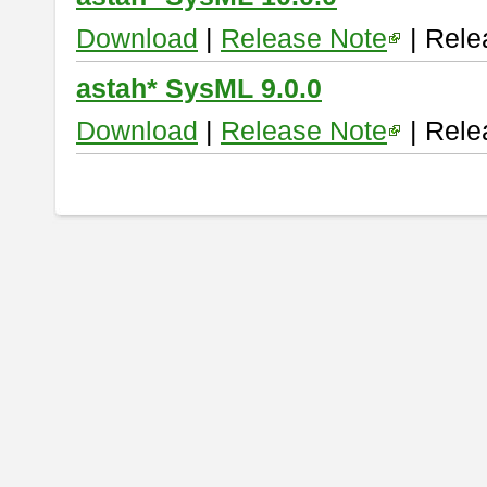
Download
|
Release Note
| Rele
astah* SysML 9.0.0
Download
|
Release Note
| Rele