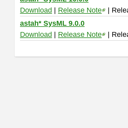
Download
|
Release Note
| Rele
astah* SysML 9.0.0
Download
|
Release Note
| Rele