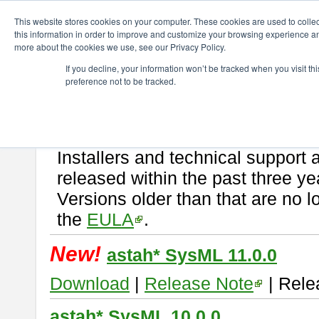
ChangeVision Members
Download
astah* SysML
This website stores cookies on your computer. These cookies are used to colle
this information in order to improve and customize your browsing experience and
more about the cookies we use, see our Privacy Policy.
astah* SysML
If you decline, your information won’t be tracked when you visit t
preference not to be tracked.
If you would like to use or try out
Astah SysML
, download from here.
By downloading Astah SysML, you agree to be bound by the terms of t
Important Notice:
Installers and technical support 
released within the past three ye
Versions older than that are no lo
the
EULA
.
New!
astah* SysML 11.0.0
Download
|
Release Note
| Rele
astah* SysML 10.0.0