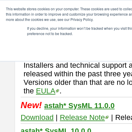
ChangeVision Members
Download
astah* SysML
This website stores cookies on your computer. These cookies are used to colle
this information in order to improve and customize your browsing experience and
more about the cookies we use, see our Privacy Policy.
astah* SysML
If you decline, your information won’t be tracked when you visit t
preference not to be tracked.
If you would like to use or try out
Astah SysML
, download from here.
By downloading Astah SysML, you agree to be bound by the terms of t
Important Notice:
Installers and technical support 
released within the past three ye
Versions older than that are no lo
the
EULA
.
New!
astah* SysML 11.0.0
Download
|
Release Note
| Rele
astah* SysML 10.0.0