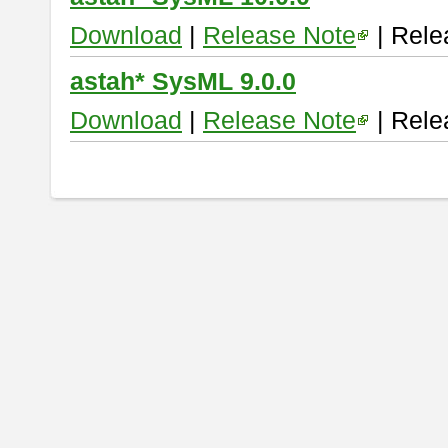
Download
|
Release Note
| Rele
astah* SysML 9.0.0
Download
|
Release Note
| Rele