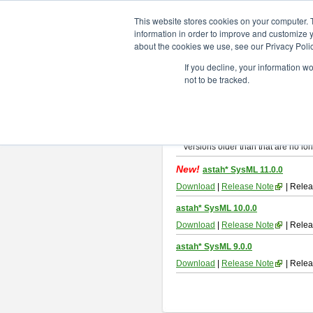
ChangeVision Members
Downlo
This website stores cookies on your computer. 
information in order to improve and customize y
about the cookies we use, see our Privacy Polic
astah* SysML
If you decline, your information w
not to be tracked.
If you would like to use or try out
As
By downloading Astah SysML, you ag
Important Notice:
Installers and technical support ar
Versions older than that are no lon
New!
astah* SysML 11.0.0
Download
|
Release Note
| Relea
astah* SysML 10.0.0
Download
|
Release Note
| Relea
astah* SysML 9.0.0
Download
|
Release Note
| Relea