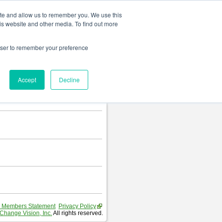
Change language
ite and allow us to remember you. We use this
is website and other media. To find out more
rowser to remember your preference
Accept
Decline
 Members Statement
Privacy Policy
Change Vision, Inc.
All rights reserved.