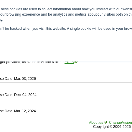
ad
astah* SysML
These cookies are used to collect information about how you interact with our webs
our browsing experience and for analytics and metrics about our visitors both on th
y.
on’t be tracked when you visit this website. A single cookie will be used in your b
tah SysML
, download from here.
ree to be bound by the terms of the latest
End User License Agreement
.
e available only for Astah versions released within the past three years.
ger provided, as stated in Article 6 of the
EULA
.
se Date: Mar. 03, 2026
se Date: Dec. 04, 2024
se Date: Mar. 12, 2024
About us
ChangeVision
Copyright © 2006-2026