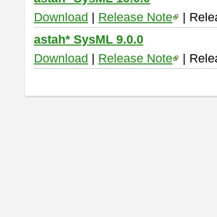
Download
|
Release Note
| Rele
astah* SysML 9.0.0
Download
|
Release Note
| Rele