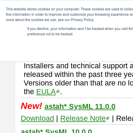
ChangeVision Members
Download
astah* SysML
This website stores cookies on your computer. These cookies are used to colle
this information in order to improve and customize your browsing experience and
more about the cookies we use, see our Privacy Policy.
astah* SysML
If you decline, your information won’t be tracked when you visit t
preference not to be tracked.
If you would like to use or try out
Astah SysML
, download from here.
By downloading Astah SysML, you agree to be bound by the terms of t
Important Notice:
Installers and technical support 
released within the past three ye
Versions older than that are no lo
the
EULA
.
New!
astah* SysML 11.0.0
Download
|
Release Note
| Rele
astah* SysML 10.0.0