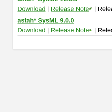
Download
|
Release Note
| Rele
astah* SysML 9.0.0
Download
|
Release Note
| Rele