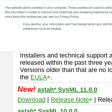
ChangeVision Members
Download
astah* SysML
This website stores cookies on your computer. These cookies are used to colle
this information in order to improve and customize your browsing experience and
more about the cookies we use, see our Privacy Policy.
astah* SysML
If you decline, your information won’t be tracked when you visit t
preference not to be tracked.
If you would like to use or try out
Astah SysML
, download from here.
By downloading Astah SysML, you agree to be bound by the terms of t
Important Notice:
Installers and technical support 
released within the past three ye
Versions older than that are no lo
the
EULA
.
New!
astah* SysML 11.0.0
Download
|
Release Note
| Rele
astah* SysML 10.0.0