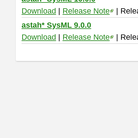
Download
|
Release Note
| Rele
astah* SysML 9.0.0
Download
|
Release Note
| Rele