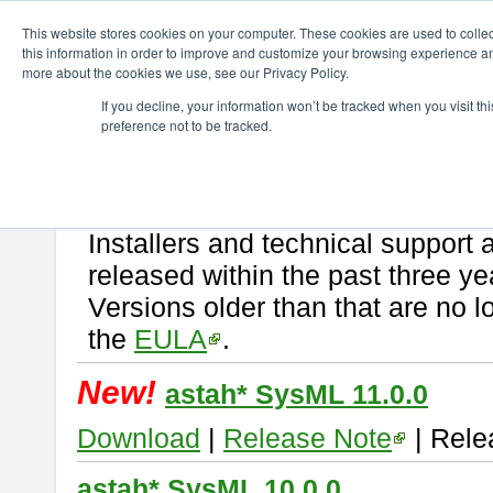
ChangeVision Members
Download
astah* SysML
This website stores cookies on your computer. These cookies are used to colle
this information in order to improve and customize your browsing experience and
more about the cookies we use, see our Privacy Policy.
astah* SysML
If you decline, your information won’t be tracked when you visit t
preference not to be tracked.
If you would like to use or try out
Astah SysML
, download from here.
By downloading Astah SysML, you agree to be bound by the terms of t
Important Notice:
Installers and technical support 
released within the past three ye
Versions older than that are no lo
the
EULA
.
New!
astah* SysML 11.0.0
Download
|
Release Note
| Rele
astah* SysML 10.0.0