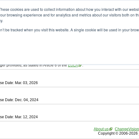
ad
astah* SysML
These cookies are used to collect information about how you interact with our webs
our browsing experience and for analytics and metrics about our visitors both on th
y.
on’t be tracked when you visit this website. A single cookie will be used in your b
tah SysML
, download from here.
ree to be bound by the terms of the latest
End User License Agreement
.
e available only for Astah versions released within the past three years.
ger provided, as stated in Article 6 of the
EULA
.
se Date: Mar. 03, 2026
se Date: Dec. 04, 2024
se Date: Mar. 12, 2024
About us
ChangeVision
Copyright © 2006-2026