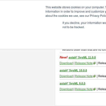
ChangeVision Members
Downlo
This website stores cookies on your computer. 
information in order to improve and customize y
about the cookies we use, see our Privacy Polic
astah* SysML
If you decline, your information w
not to be tracked.
If you would like to use or try out
As
By downloading Astah SysML, you ag
Important Notice:
Installers and technical support ar
Versions older than that are no lon
New!
astah* SysML 11.0.0
Download
|
Release Note
| Relea
astah* SysML 10.0.0
Download
|
Release Note
| Relea
astah* SysML 9.0.0
Download
|
Release Note
| Relea