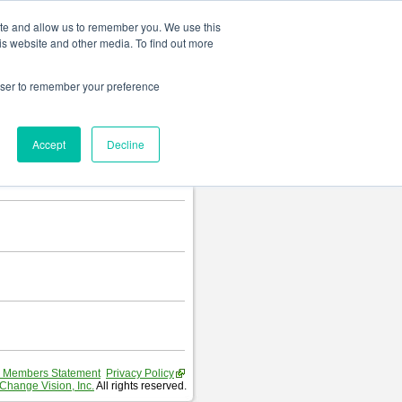
Change language
ite and allow us to remember you. We use this
is website and other media. To find out more
rowser to remember your preference
Accept
Decline
 Members Statement
Privacy Policy
Change Vision, Inc.
All rights reserved.