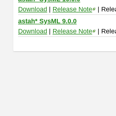
Download
|
Release Note
| Rele
astah* SysML 9.0.0
Download
|
Release Note
| Rele