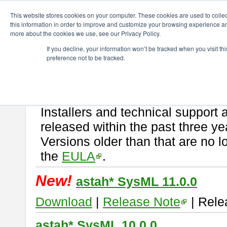
ChangeVision Members
Download
astah* SysML
This website stores cookies on your computer. These cookies are used to colle
this information in order to improve and customize your browsing experience and
more about the cookies we use, see our Privacy Policy.
astah* SysML
If you decline, your information won’t be tracked when you visit t
preference not to be tracked.
If you would like to use or try out
Astah SysML
, download from here.
By downloading Astah SysML, you agree to be bound by the terms of t
Important Notice:
Installers and technical support 
released within the past three ye
Versions older than that are no lo
the
EULA
.
New!
astah* SysML 11.0.0
Download
|
Release Note
| Rele
astah* SysML 10.0.0