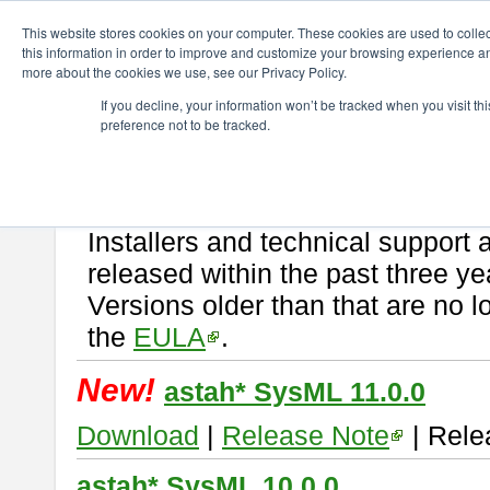
ChangeVision Members
Download
astah* SysML
This website stores cookies on your computer. These cookies are used to colle
this information in order to improve and customize your browsing experience and
more about the cookies we use, see our Privacy Policy.
astah* SysML
If you decline, your information won’t be tracked when you visit t
preference not to be tracked.
If you would like to use or try out
Astah SysML
, download from here.
By downloading Astah SysML, you agree to be bound by the terms of t
Important Notice:
Installers and technical support 
released within the past three ye
Versions older than that are no lo
the
EULA
.
New!
astah* SysML 11.0.0
Download
|
Release Note
| Rele
astah* SysML 10.0.0