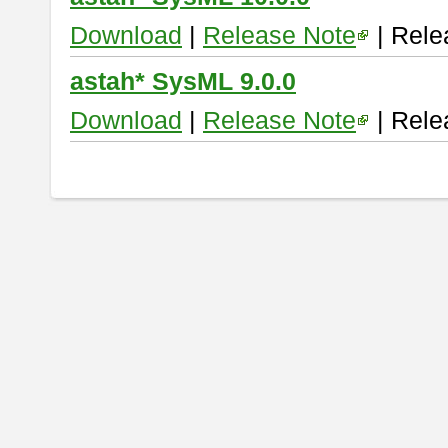
Download
|
Release Note
| Rele
astah* SysML 9.0.0
Download
|
Release Note
| Rele