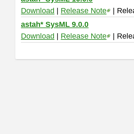
Download
|
Release Note
| Rele
astah* SysML 9.0.0
Download
|
Release Note
| Rele