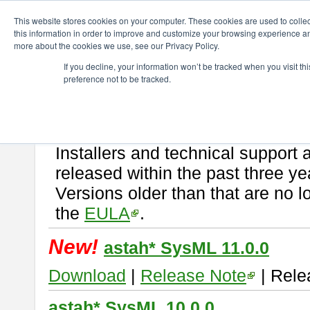
ChangeVision Members
Download
astah* SysML
This website stores cookies on your computer. These cookies are used to colle
this information in order to improve and customize your browsing experience and
more about the cookies we use, see our Privacy Policy.
astah* SysML
If you decline, your information won’t be tracked when you visit t
preference not to be tracked.
If you would like to use or try out
Astah SysML
, download from here.
By downloading Astah SysML, you agree to be bound by the terms of t
Important Notice:
Installers and technical support 
released within the past three ye
Versions older than that are no lo
the
EULA
.
New!
astah* SysML 11.0.0
Download
|
Release Note
| Rele
astah* SysML 10.0.0