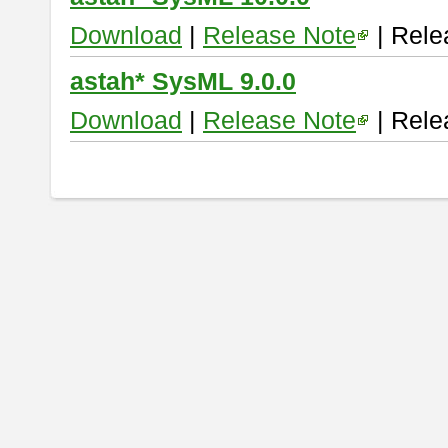
Download
|
Release Note
| Rele
astah* SysML 9.0.0
Download
|
Release Note
| Rele