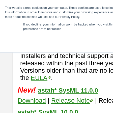
ChangeVision Members
Download
astah* SysML
This website stores cookies on your computer. These cookies are used to colle
this information in order to improve and customize your browsing experience and
more about the cookies we use, see our Privacy Policy.
astah* SysML
If you decline, your information won’t be tracked when you visit t
preference not to be tracked.
If you would like to use or try out
Astah SysML
, download from here.
By downloading Astah SysML, you agree to be bound by the terms of t
Important Notice:
Installers and technical support 
released within the past three ye
Versions older than that are no lo
the
EULA
.
New!
astah* SysML 11.0.0
Download
|
Release Note
| Rele
astah* SysML 10.0.0