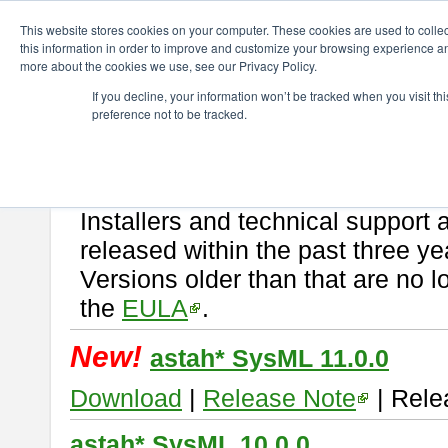
ChangeVision Members
Download
astah* SysML
This website stores cookies on your computer. These cookies are used to colle
this information in order to improve and customize your browsing experience and
more about the cookies we use, see our Privacy Policy.
astah* SysML
If you decline, your information won’t be tracked when you visit t
preference not to be tracked.
If you would like to use or try out
Astah SysML
, download from here.
By downloading Astah SysML, you agree to be bound by the terms of t
Important Notice:
Installers and technical support 
released within the past three ye
Versions older than that are no lo
the
EULA
.
New!
astah* SysML 11.0.0
Download
|
Release Note
| Rele
astah* SysML 10.0.0