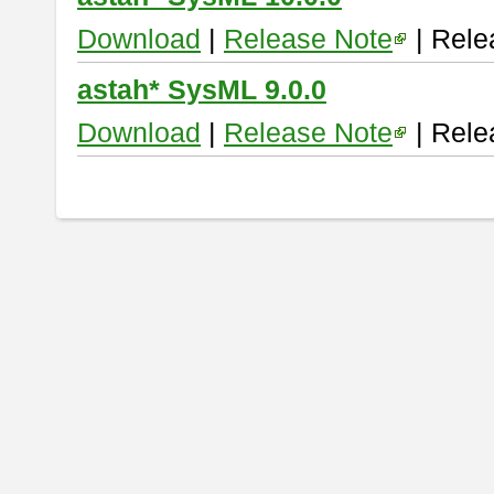
Download
|
Release Note
| Rele
astah* SysML 9.0.0
Download
|
Release Note
| Rele