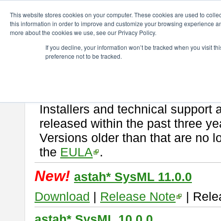
ChangeVision Members
Download
astah* SysML
This website stores cookies on your computer. These cookies are used to colle
this information in order to improve and customize your browsing experience and
more about the cookies we use, see our Privacy Policy.
astah* SysML
If you decline, your information won’t be tracked when you visit t
preference not to be tracked.
If you would like to use or try out
Astah SysML
, download from here.
By downloading Astah SysML, you agree to be bound by the terms of t
Important Notice:
Installers and technical support 
released within the past three ye
Versions older than that are no lo
the
EULA
.
New!
astah* SysML 11.0.0
Download
|
Release Note
| Rele
astah* SysML 10.0.0