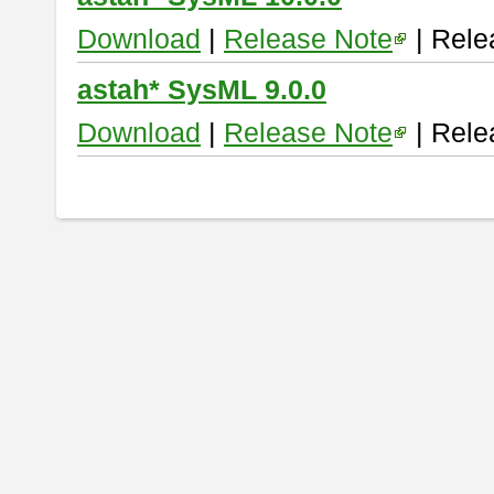
Download
|
Release Note
| Rele
astah* SysML 9.0.0
Download
|
Release Note
| Rele