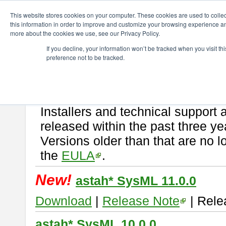
ChangeVision Members
Download
astah* SysML
This website stores cookies on your computer. These cookies are used to colle
this information in order to improve and customize your browsing experience and
more about the cookies we use, see our Privacy Policy.
astah* SysML
If you decline, your information won’t be tracked when you visit t
preference not to be tracked.
If you would like to use or try out
Astah SysML
, download from here.
By downloading Astah SysML, you agree to be bound by the terms of t
Important Notice:
Installers and technical support 
released within the past three ye
Versions older than that are no lo
the
EULA
.
New!
astah* SysML 11.0.0
Download
|
Release Note
| Rele
astah* SysML 10.0.0