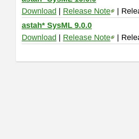
Download
|
Release Note
| Rele
astah* SysML 9.0.0
Download
|
Release Note
| Rele