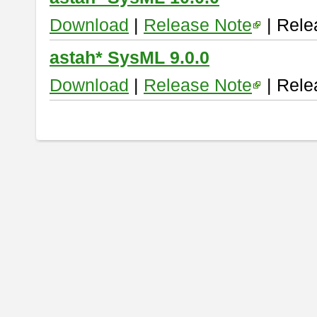
Download
|
Release Note
| Rele
astah* SysML 9.0.0
Download
|
Release Note
| Rele