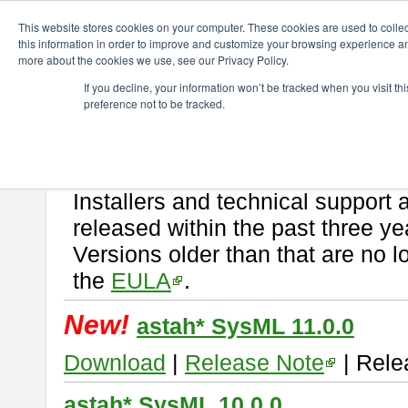
ChangeVision Members
Download
astah* SysML
This website stores cookies on your computer. These cookies are used to colle
this information in order to improve and customize your browsing experience and
more about the cookies we use, see our Privacy Policy.
astah* SysML
If you decline, your information won’t be tracked when you visit t
preference not to be tracked.
If you would like to use or try out
Astah SysML
, download from here.
By downloading Astah SysML, you agree to be bound by the terms of t
Important Notice:
Installers and technical support 
released within the past three ye
Versions older than that are no lo
the
EULA
.
New!
astah* SysML 11.0.0
Download
|
Release Note
| Rele
astah* SysML 10.0.0