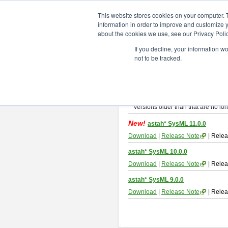
ChangeVision Members
Downlo
This website stores cookies on your computer. 
information in order to improve and customize y
about the cookies we use, see our Privacy Polic
astah* SysML
If you decline, your information w
not to be tracked.
If you would like to use or try out
As
By downloading Astah SysML, you ag
Important Notice:
Installers and technical support ar
Versions older than that are no lon
New!
astah* SysML 11.0.0
Download
|
Release Note
| Relea
astah* SysML 10.0.0
Download
|
Release Note
| Relea
astah* SysML 9.0.0
Download
|
Release Note
| Relea