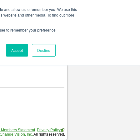
Change language
ite and allow us to remember you. We use this
is website and other media. To find out more
rowser to remember your preference
Accept
Decline
 Members Statement
Privacy Policy
Change Vision, Inc.
All rights reserved.