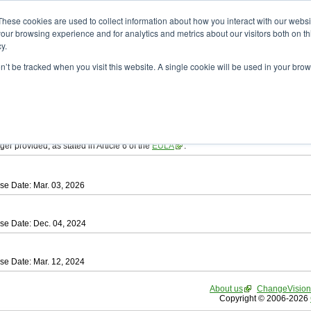
ad
astah* SysML
These cookies are used to collect information about how you interact with our webs
our browsing experience and for analytics and metrics about our visitors both on th
y.
on’t be tracked when you visit this website. A single cookie will be used in your b
tah SysML
, download from here.
ree to be bound by the terms of the latest
End User License Agreement
.
e available only for Astah versions released within the past three years.
ger provided, as stated in Article 6 of the
EULA
.
se Date: Mar. 03, 2026
se Date: Dec. 04, 2024
se Date: Mar. 12, 2024
About us
ChangeVision
Copyright © 2006-2026