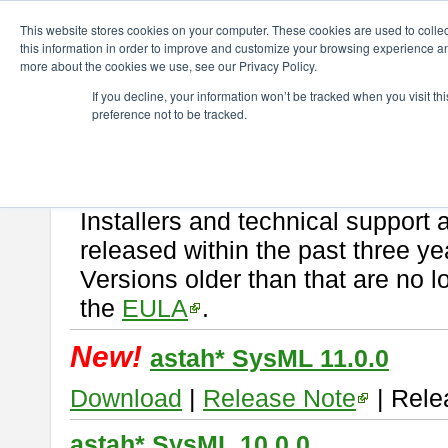
ChangeVision Members
Download
astah* SysML
This website stores cookies on your computer. These cookies are used to colle
this information in order to improve and customize your browsing experience and
more about the cookies we use, see our Privacy Policy.
astah* SysML
If you decline, your information won’t be tracked when you visit t
preference not to be tracked.
If you would like to use or try out
Astah SysML
, download from here.
By downloading Astah SysML, you agree to be bound by the terms of t
Important Notice:
Installers and technical support 
released within the past three ye
Versions older than that are no lo
the
EULA
.
New!
astah* SysML 11.0.0
Download
|
Release Note
| Rele
astah* SysML 10.0.0