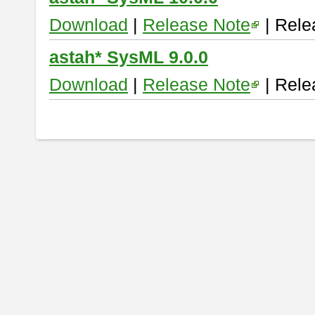
Download
|
Release Note
| Rele
astah* SysML 9.0.0
Download
|
Release Note
| Rele