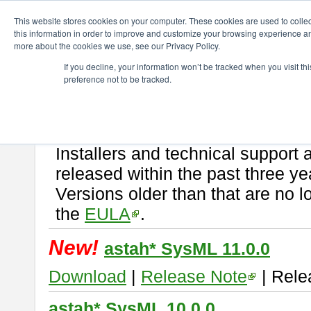
ChangeVision Members
Download
astah* SysML
This website stores cookies on your computer. These cookies are used to colle
this information in order to improve and customize your browsing experience and
more about the cookies we use, see our Privacy Policy.
astah* SysML
If you decline, your information won’t be tracked when you visit t
preference not to be tracked.
If you would like to use or try out
Astah SysML
, download from here.
By downloading Astah SysML, you agree to be bound by the terms of t
Important Notice:
Installers and technical support 
released within the past three ye
Versions older than that are no lo
the
EULA
.
New!
astah* SysML 11.0.0
Download
|
Release Note
| Rele
astah* SysML 10.0.0