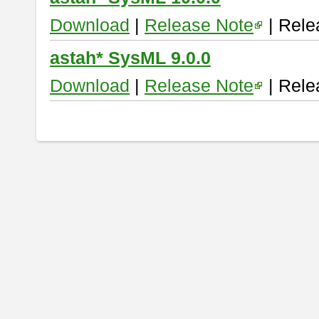
Download
|
Release Note
| Rele
astah* SysML 9.0.0
Download
|
Release Note
| Rele