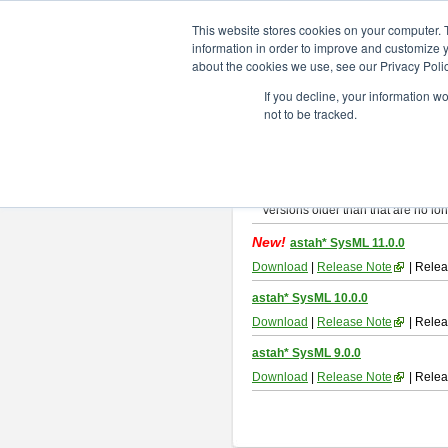
ChangeVision Members
Downlo
This website stores cookies on your computer. 
information in order to improve and customize y
about the cookies we use, see our Privacy Polic
astah* SysML
If you decline, your information w
not to be tracked.
If you would like to use or try out
As
By downloading Astah SysML, you ag
Important Notice:
Installers and technical support ar
Versions older than that are no lon
New!
astah* SysML 11.0.0
Download
|
Release Note
| Relea
astah* SysML 10.0.0
Download
|
Release Note
| Relea
astah* SysML 9.0.0
Download
|
Release Note
| Relea