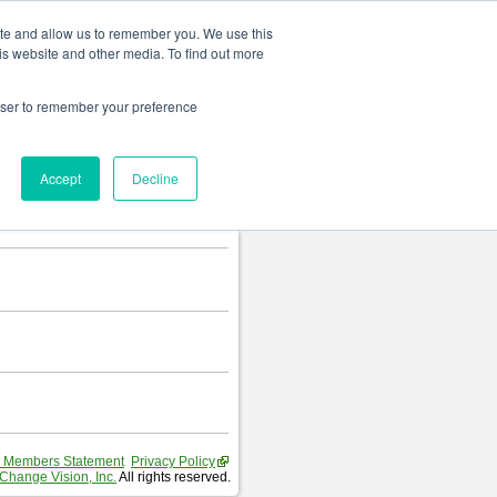
Change language
ite and allow us to remember you. We use this
is website and other media. To find out more
rowser to remember your preference
Accept
Decline
 Members Statement
Privacy Policy
Change Vision, Inc.
All rights reserved.