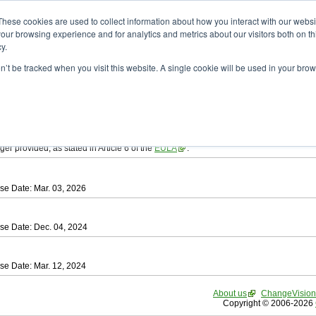
ad
astah* SysML
These cookies are used to collect information about how you interact with our webs
our browsing experience and for analytics and metrics about our visitors both on th
y.
on’t be tracked when you visit this website. A single cookie will be used in your b
tah SysML
, download from here.
ree to be bound by the terms of the latest
End User License Agreement
.
e available only for Astah versions released within the past three years.
ger provided, as stated in Article 6 of the
EULA
.
se Date: Mar. 03, 2026
se Date: Dec. 04, 2024
se Date: Mar. 12, 2024
About us
ChangeVision
Copyright © 2006-2026