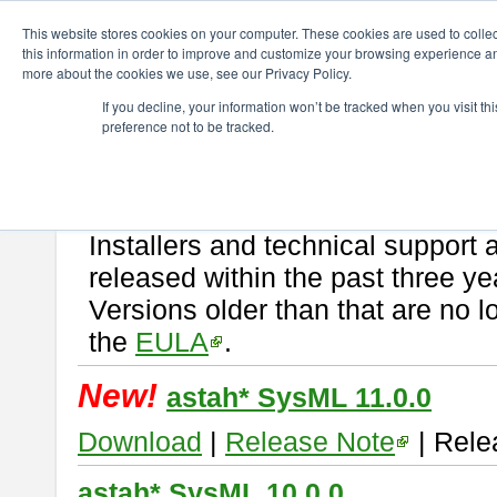
ChangeVision Members
Download
astah* SysML
This website stores cookies on your computer. These cookies are used to colle
this information in order to improve and customize your browsing experience and
more about the cookies we use, see our Privacy Policy.
astah* SysML
If you decline, your information won’t be tracked when you visit t
preference not to be tracked.
If you would like to use or try out
Astah SysML
, download from here.
By downloading Astah SysML, you agree to be bound by the terms of t
Important Notice:
Installers and technical support 
released within the past three ye
Versions older than that are no lo
the
EULA
.
New!
astah* SysML 11.0.0
Download
|
Release Note
| Rele
astah* SysML 10.0.0