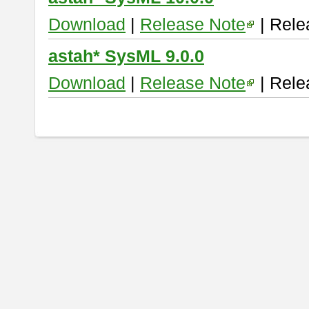
Download
|
Release Note
| Rele
astah* SysML 9.0.0
Download
|
Release Note
| Rele