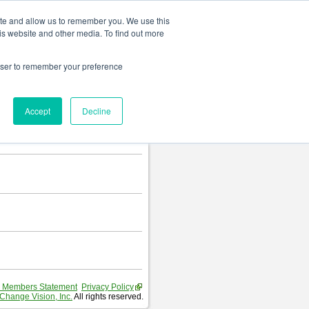
Change language
ite and allow us to remember you. We use this
is website and other media. To find out more
rowser to remember your preference
Accept
Decline
 Members Statement
Privacy Policy
Change Vision, Inc.
All rights reserved.