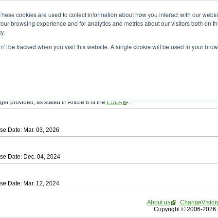
ad
astah* SysML
These cookies are used to collect information about how you interact with our webs
our browsing experience and for analytics and metrics about our visitors both on th
y.
on’t be tracked when you visit this website. A single cookie will be used in your b
tah SysML
, download from here.
ree to be bound by the terms of the latest
End User License Agreement
.
e available only for Astah versions released within the past three years.
ger provided, as stated in Article 6 of the
EULA
.
se Date: Mar. 03, 2026
se Date: Dec. 04, 2024
se Date: Mar. 12, 2024
About us
ChangeVision
Copyright © 2006-2026