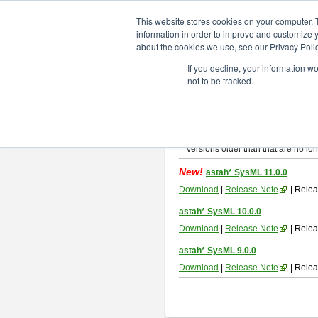
ChangeVision Members
Downlo
This website stores cookies on your computer. 
information in order to improve and customize y
about the cookies we use, see our Privacy Polic
astah* SysML
If you decline, your information w
not to be tracked.
If you would like to use or try out
As
By downloading Astah SysML, you ag
Important Notice:
Installers and technical support ar
Versions older than that are no lon
New!
astah* SysML 11.0.0
Download
|
Release Note
| Relea
astah* SysML 10.0.0
Download
|
Release Note
| Relea
astah* SysML 9.0.0
Download
|
Release Note
| Relea