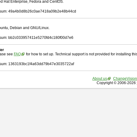
Red Hat Enterprise, Fedora and CentOS.
sum: 49a4b0d8b26c0ae7418a09b2e48b44cd
Ubuntu, Debian and GNU/Linux.
sum: bb2c033957411e5270fd4c180f00d7e6
ler
ease see
FAQ
for how to set up. Technical support is not provided for installing this 
sum: 1363193bc1f4a63dd79b47e3035722af
About us
ChangeVision
Copyright © 2006-2026