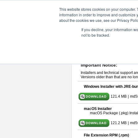
ChangeVision Members
Downlo
This website stores cookies on your computer. 
information in order to improve and customize y
about the cookies we use, see our Privacy Polic
astah* UML 10.0.0
If you decline, your information w
not to be tracked.
Release Note
| Release Date: Oct
If you would like to use or try out
ast
Please read
[END-USER LICENSE
By downloading astah* UML, you agr
Important Notice:
Installers and technical support ar
Versions older than that are no lon
Windows Installer with JRE-bun
121.4 MB
|
md5
macOS Installer
macOS Package (.pkg) Instal
121.2 MB
|
md5
File Extension RPM (.rpm)