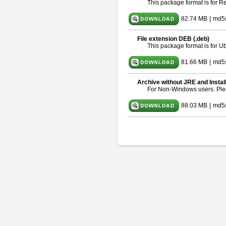
This package format is for 
82.74 MB
|
md5
File extension DEB (.deb)
This package format is for 
81.66 MB
|
md5
Archive without JRE and Instal
For Non-Windows users. Pl
88.03 MB
|
md5