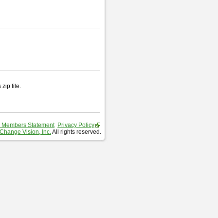
zip file.
 Members Statement
Privacy Policy
Change Vision, Inc.
All rights reserved.