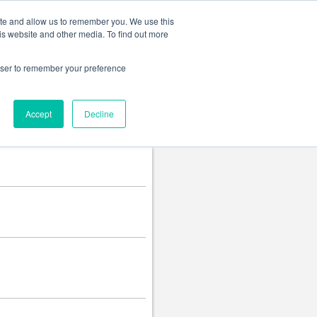
Change language
ite and allow us to remember you. We use this
is website and other media. To find out more
rowser to remember your preference
Accept
Decline