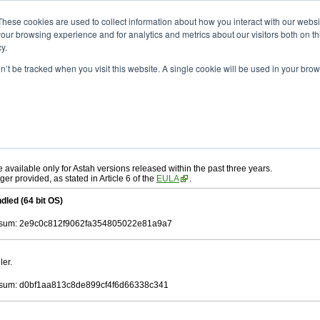
ad
astah* UML
10.0.0
These cookies are used to collect information about how you interact with our webs
our browsing experience and for analytics and metrics about our visitors both on th
y.
on’t be tracked when you visit this website. A single cookie will be used in your b
. 30, 2024
ah* UML
, download from here.
 AGREEMENT]
carefully before downloading.
ee to be bound by the terms of the latest
license agreement
.
e available only for Astah versions released within the past three years.
ger provided, as stated in Article 6 of the
EULA
.
dled (64 bit OS)
sum: 2e9c0c812f9062fa354805022e81a9a7
ler.
sum: d0bf1aa813c8de899cf4f6d66338c341