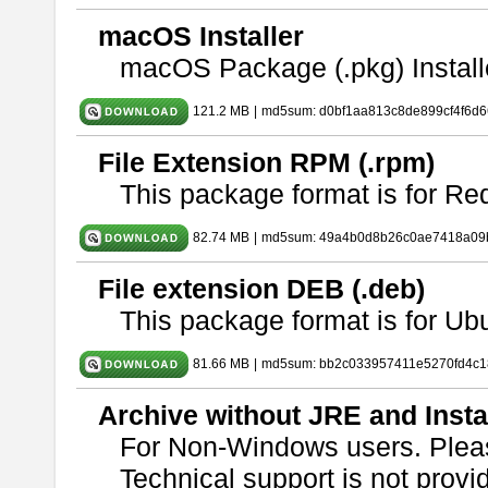
macOS Installer
macOS Package (.pkg) Install
121.2 MB
|
md5sum: d0bf1aa813c8de899cf4f6d
File Extension RPM (.rpm)
This package format is for Re
82.74 MB
|
md5sum: 49a4b0d8b26c0ae7418a09
File extension DEB (.deb)
This package format is for U
81.66 MB
|
md5sum: bb2c033957411e5270fd4c1
Archive without JRE and Insta
For Non-Windows users. Ple
Technical support is not provide