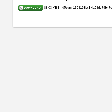
88.03 MB
|
md5sum: 1363193bc1f4a63dd79b47e