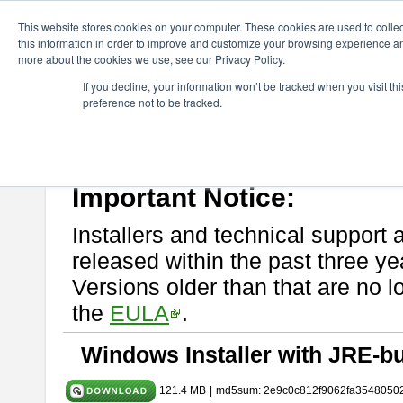
ChangeVision Members
Download
astah* UML
10.0.0
This website stores cookies on your computer. These cookies are used to colle
this information in order to improve and customize your browsing experience and
more about the cookies we use, see our Privacy Policy.
astah* UML 10.0.0
If you decline, your information won’t be tracked when you visit t
preference not to be tracked.
Release Note
| Release Date: Oct. 30, 2024
If you would like to use or try out
astah* UML
, download from here.
Please read
[END-USER LICENSE AGREEMENT]
carefully before
By downloading astah* UML, you agree to be bound by the terms of th
Important Notice:
Installers and technical support 
released within the past three ye
Versions older than that are no lo
the
EULA
.
Windows Installer with JRE-bu
121.4 MB
|
md5sum: 2e9c0c812f9062fa3548050