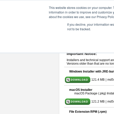
ChangeVision Members
Downlo
This website stores cookies on your computer. 
information in order to improve and customize y
about the cookies we use, see our Privacy Polic
astah* UML 10.0.0
If you decline, your information w
not to be tracked.
Release Note
| Release Date: Oct
If you would like to use or try out
ast
Please read
[END-USER LICENSE
By downloading astah* UML, you agr
Important Notice:
Installers and technical support ar
Versions older than that are no lon
Windows Installer with JRE-bun
121.4 MB
|
md5
macOS Installer
macOS Package (.pkg) Instal
121.2 MB
|
md5
File Extension RPM (.rpm)