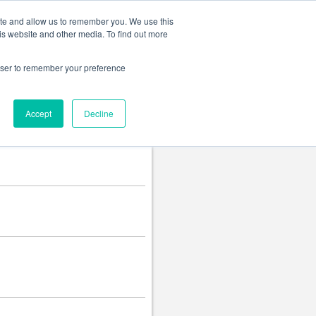
Change language
ite and allow us to remember you. We use this
is website and other media. To find out more
rowser to remember your preference
Accept
Decline