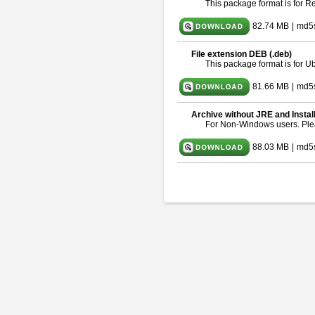
This package format is for 
82.74 MB
|
md5
File extension DEB (.deb)
This package format is for 
81.66 MB
|
md5
Archive without JRE and Instal
For Non-Windows users. Pl
88.03 MB
|
md5