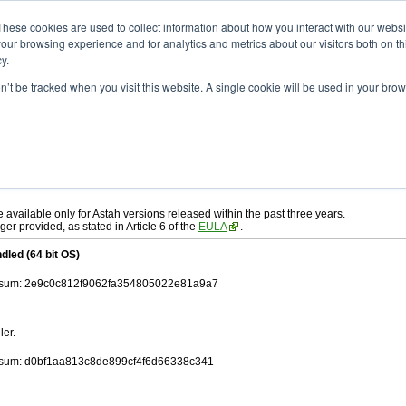
ad
astah* UML
10.0.0
These cookies are used to collect information about how you interact with our webs
our browsing experience and for analytics and metrics about our visitors both on th
y.
on’t be tracked when you visit this website. A single cookie will be used in your b
. 30, 2024
ah* UML
, download from here.
 AGREEMENT]
carefully before downloading.
ee to be bound by the terms of the latest
license agreement
.
e available only for Astah versions released within the past three years.
ger provided, as stated in Article 6 of the
EULA
.
dled (64 bit OS)
sum: 2e9c0c812f9062fa354805022e81a9a7
ler.
sum: d0bf1aa813c8de899cf4f6d66338c341