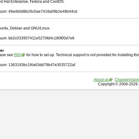
Red Hat Enterprise, Fedora and CentOS.
sum: 49a4b0d8b26c0ae7418a09b2e48b44cd
Ubuntu, Debian and GNU/Linux.
sum: bb2c033957411e5270fd4c180f00d7e6
ler
ease see
FAQ
for how to set up. Technical support is not provided for installing this 
sum: 1363193bc1f4a63dd79b47e3035722af
About us
ChangeVision
Copyright © 2006-2026