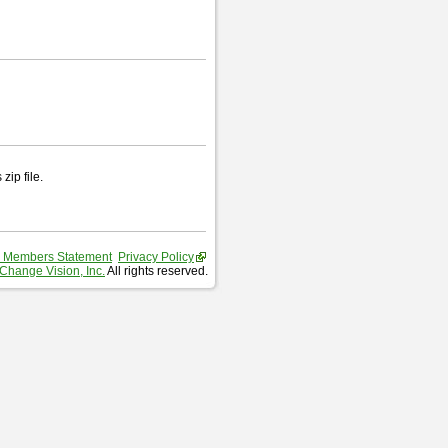
zip file.
 Members Statement
Privacy Policy
Change Vision, Inc.
All rights reserved.