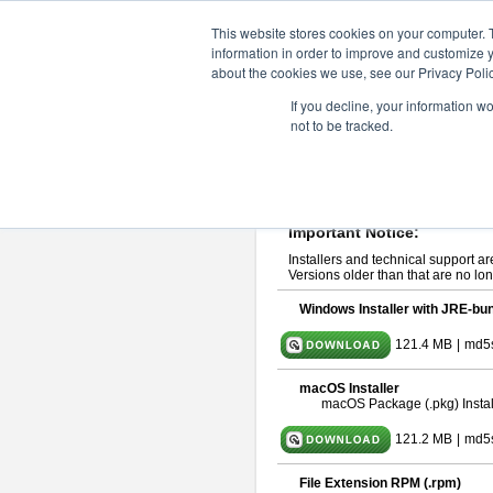
ChangeVision Members
Downlo
This website stores cookies on your computer. 
information in order to improve and customize y
about the cookies we use, see our Privacy Polic
astah* UML 10.0.0
If you decline, your information w
not to be tracked.
Release Note
| Release Date: Oct
If you would like to use or try out
ast
Please read
[END-USER LICENSE
By downloading astah* UML, you agr
Important Notice:
Installers and technical support ar
Versions older than that are no lon
Windows Installer with JRE-bun
121.4 MB
|
md5
macOS Installer
macOS Package (.pkg) Instal
121.2 MB
|
md5
File Extension RPM (.rpm)