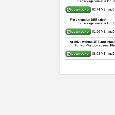
This package format is for 
82.74 MB
|
md5
File extension DEB (.deb)
This package format is for 
81.66 MB
|
md5
Archive without JRE and Instal
For Non-Windows users. Pl
88.03 MB
|
md5