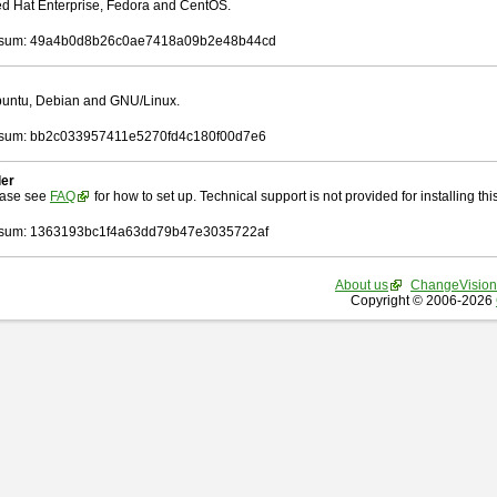
Red Hat Enterprise, Fedora and CentOS.
sum: 49a4b0d8b26c0ae7418a09b2e48b44cd
Ubuntu, Debian and GNU/Linux.
sum: bb2c033957411e5270fd4c180f00d7e6
ler
ease see
FAQ
for how to set up. Technical support is not provided for installing this 
sum: 1363193bc1f4a63dd79b47e3035722af
About us
ChangeVision
Copyright © 2006-2026