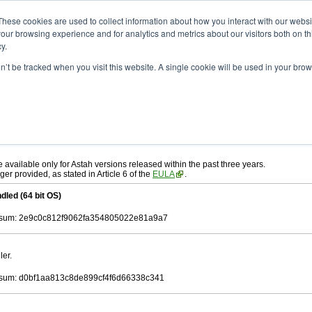
ad
astah* UML
10.0.0
These cookies are used to collect information about how you interact with our webs
our browsing experience and for analytics and metrics about our visitors both on th
y.
on’t be tracked when you visit this website. A single cookie will be used in your b
. 30, 2024
ah* UML
, download from here.
 AGREEMENT]
carefully before downloading.
ee to be bound by the terms of the latest
license agreement
.
e available only for Astah versions released within the past three years.
ger provided, as stated in Article 6 of the
EULA
.
dled (64 bit OS)
sum: 2e9c0c812f9062fa354805022e81a9a7
ler.
sum: d0bf1aa813c8de899cf4f6d66338c341