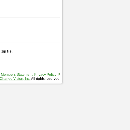
zip file.
 Members Statement
Privacy Policy
Change Vision, Inc.
All rights reserved.