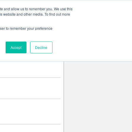
Change language
ite and allow us to remember you. We use this
is website and other media. To find out more
rowser to remember your preference
Accept
Decline