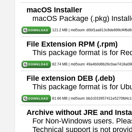
macOS Installer
macOS Package (.pkg) Install
121.2 MB
|
md5sum: d0bf1aa813c8de899cf4f6d
File Extension RPM (.rpm)
This package format is for Re
82.74 MB
|
md5sum: 49a4b0d8b26c0ae7418a09
File extension DEB (.deb)
This package format is for U
81.66 MB
|
md5sum: bb2c033957411e5270fd4c1
Archive without JRE and Insta
For Non-Windows users. Ple
Technical support is not provide