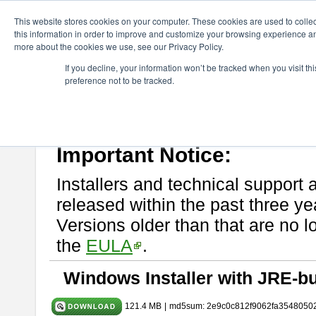
ChangeVision Members
Download
astah* UML
10.0.0
This website stores cookies on your computer. These cookies are used to colle
this information in order to improve and customize your browsing experience and
more about the cookies we use, see our Privacy Policy.
astah* UML 10.0.0
If you decline, your information won’t be tracked when you visit t
preference not to be tracked.
Release Note
| Release Date: Oct. 30, 2024
If you would like to use or try out
astah* UML
, download from here.
Please read
[END-USER LICENSE AGREEMENT]
carefully before
By downloading astah* UML, you agree to be bound by the terms of th
Important Notice:
Installers and technical support 
released within the past three ye
Versions older than that are no lo
the
EULA
.
Windows Installer with JRE-bu
121.4 MB
|
md5sum: 2e9c0c812f9062fa3548050