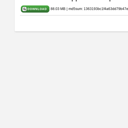
88.03 MB
|
md5sum: 1363193bc1f4a63dd79b47e