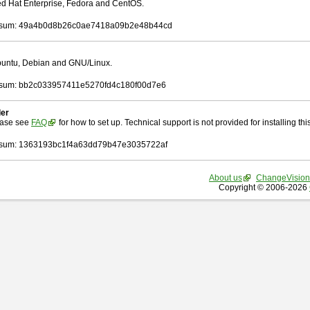
Red Hat Enterprise, Fedora and CentOS.
sum: 49a4b0d8b26c0ae7418a09b2e48b44cd
Ubuntu, Debian and GNU/Linux.
sum: bb2c033957411e5270fd4c180f00d7e6
ler
ease see
FAQ
for how to set up. Technical support is not provided for installing this 
sum: 1363193bc1f4a63dd79b47e3035722af
About us
ChangeVision
Copyright © 2006-2026