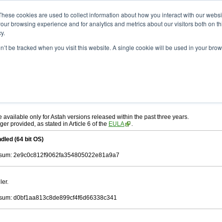
ad
astah* UML
10.0.0
These cookies are used to collect information about how you interact with our webs
our browsing experience and for analytics and metrics about our visitors both on th
y.
on’t be tracked when you visit this website. A single cookie will be used in your b
. 30, 2024
ah* UML
, download from here.
 AGREEMENT]
carefully before downloading.
ee to be bound by the terms of the latest
license agreement
.
e available only for Astah versions released within the past three years.
ger provided, as stated in Article 6 of the
EULA
.
dled (64 bit OS)
sum: 2e9c0c812f9062fa354805022e81a9a7
ler.
sum: d0bf1aa813c8de899cf4f6d66338c341