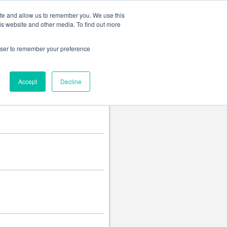
Change language
ite and allow us to remember you. We use this
is website and other media. To find out more
rowser to remember your preference
Accept
Decline