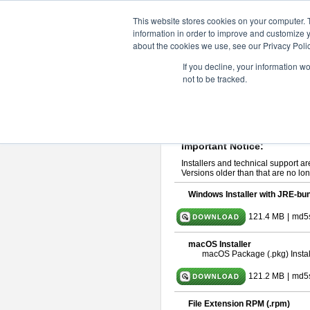
ChangeVision Members
Downlo
This website stores cookies on your computer. 
information in order to improve and customize y
about the cookies we use, see our Privacy Polic
astah* UML 10.0.0
If you decline, your information w
not to be tracked.
Release Note
| Release Date: Oct
If you would like to use or try out
ast
Please read
[END-USER LICENSE
By downloading astah* UML, you agr
Important Notice:
Installers and technical support ar
Versions older than that are no lon
Windows Installer with JRE-bun
121.4 MB
|
md5
macOS Installer
macOS Package (.pkg) Instal
121.2 MB
|
md5
File Extension RPM (.rpm)