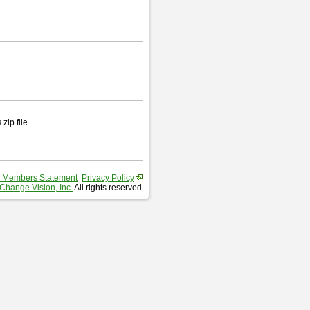
zip file.
 Members Statement
Privacy Policy
Change Vision, Inc.
All rights reserved.