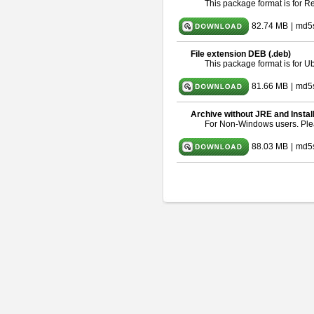
This package format is for 
82.74 MB
|
md5
File extension DEB (.deb)
This package format is for 
81.66 MB
|
md5
Archive without JRE and Instal
For Non-Windows users. Pl
88.03 MB
|
md5