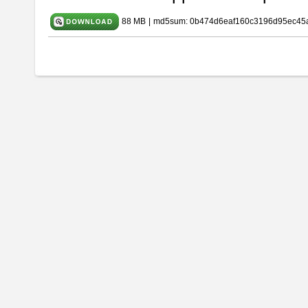
88 MB
|
md5sum: 0b474d6eaf160c3196d95ec45