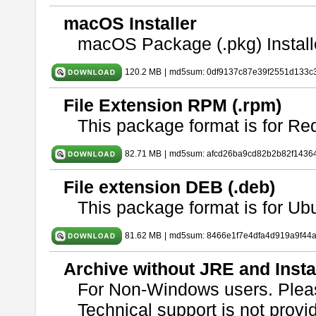
macOS Installer
macOS Package (.pkg) Install
120.2 MB
|
md5sum: 0df9137c87e39f2551d133c
File Extension RPM (.rpm)
This package format is for Re
82.71 MB
|
md5sum: afcd26ba9cd82b2b82f1436
File extension DEB (.deb)
This package format is for U
81.62 MB
|
md5sum: 8466e1f7e4dfa4d919a9f44
Archive without JRE and Insta
For Non-Windows users. Ple
Technical support is not provide