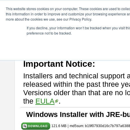
ChangeVision Members
Download
astah* UML
10.1.0
This website stores cookies on your computer. These cookies are used to colle
this information in order to improve and customize your browsing experience and
more about the cookies we use, see our Privacy Policy.
astah* UML 10.1.0
If you decline, your information won’t be tracked when you visit t
preference not to be tracked.
Release Note
| Release Date: Mar. 19, 2025
If you would like to use or try out
astah* UML
, download from here.
Please read
[END-USER LICENSE AGREEMENT]
carefully before
By downloading astah* UML, you agree to be bound by the terms of th
Important Notice:
Installers and technical support 
released within the past three ye
Versions older than that are no lo
the
EULA
.
Windows Installer with JRE-bu
121.6 MB
|
md5sum: b19f07930d16c7b797a638