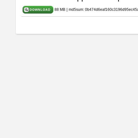
88 MB
|
md5sum: 0b474d6eaf160c3196d95ec45