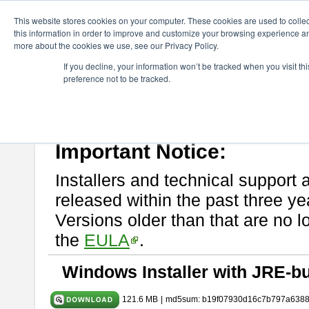
ChangeVision Members
Download
astah* UML
10.1.0
This website stores cookies on your computer. These cookies are used to colle
this information in order to improve and customize your browsing experience and
more about the cookies we use, see our Privacy Policy.
astah* UML 10.1.0
If you decline, your information won’t be tracked when you visit t
preference not to be tracked.
Release Note
| Release Date: Mar. 19, 2025
If you would like to use or try out
astah* UML
, download from here.
Please read
[END-USER LICENSE AGREEMENT]
carefully before
By downloading astah* UML, you agree to be bound by the terms of th
Important Notice:
Installers and technical support 
released within the past three ye
Versions older than that are no lo
the
EULA
.
Windows Installer with JRE-bu
121.6 MB
|
md5sum: b19f07930d16c7b797a638