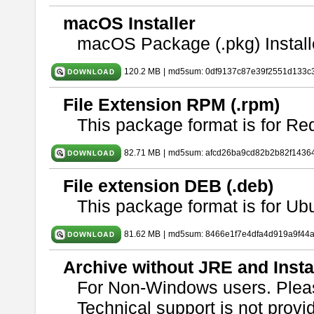
macOS Installer
macOS Package (.pkg) Install
120.2 MB
|
md5sum: 0df9137c87e39f2551d133c
File Extension RPM (.rpm)
This package format is for Re
82.71 MB
|
md5sum: afcd26ba9cd82b2b82f1436
File extension DEB (.deb)
This package format is for U
81.62 MB
|
md5sum: 8466e1f7e4dfa4d919a9f44
Archive without JRE and Insta
For Non-Windows users. Ple
Technical support is not provide