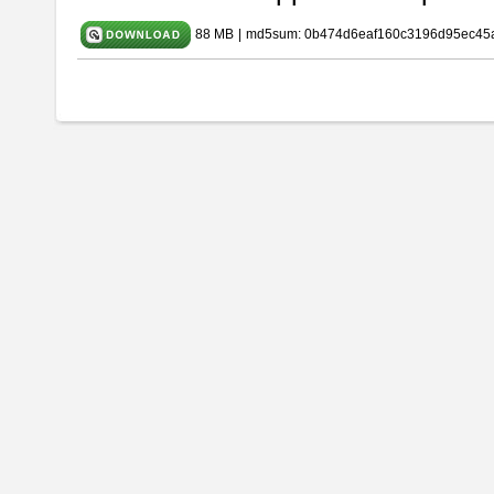
88 MB
|
md5sum: 0b474d6eaf160c3196d95ec45