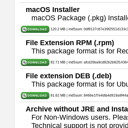
macOS Installer
macOS Package (.pkg) Install
120.2 MB
|
md5sum: 0df9137c87e39f2551d133c
File Extension RPM (.rpm)
This package format is for Re
82.71 MB
|
md5sum: afcd26ba9cd82b2b82f1436
File extension DEB (.deb)
This package format is for U
81.62 MB
|
md5sum: 8466e1f7e4dfa4d919a9f44
Archive without JRE and Insta
For Non-Windows users. Ple
Technical support is not provide