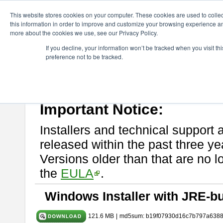
ChangeVision Members
Download
astah* UML
10.1.0
This website stores cookies on your computer. These cookies are used to colle
this information in order to improve and customize your browsing experience and
more about the cookies we use, see our Privacy Policy.
astah* UML 10.1.0
If you decline, your information won’t be tracked when you visit t
preference not to be tracked.
Release Note
| Release Date: Mar. 19, 2025
If you would like to use or try out
astah* UML
, download from here.
Please read
[END-USER LICENSE AGREEMENT]
carefully before
By downloading astah* UML, you agree to be bound by the terms of th
Important Notice:
Installers and technical support 
released within the past three ye
Versions older than that are no lo
the
EULA
.
Windows Installer with JRE-bu
121.6 MB
|
md5sum: b19f07930d16c7b797a638